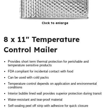
Click to enlarge
8 x 11″ Temperature
Control Mailer
Provides short term thermal protection for perishable and
temperature sensitive products
FDA compliant for incidental contact with food
Can be used with cold packs
Temperature control depends on application and environmental
conditions
Interior bubble lined wall provides superior protection during transit
Water-resistant and tear-proof material
Self-sealing peel off strip with adhesive for quick closure