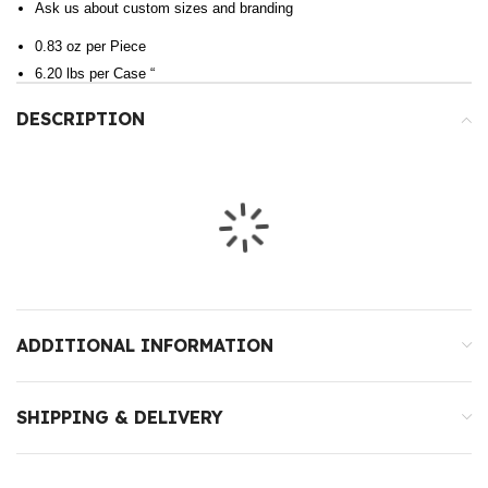
Ask us about custom sizes and branding
0.83 oz per Piece
6.20 lbs per Case “
DESCRIPTION
ADDITIONAL INFORMATION
SHIPPING & DELIVERY