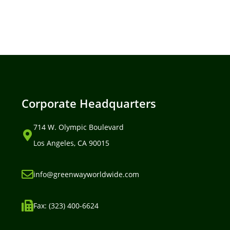
Corporate Headquarters
714 W. Olympic Boulevard
Los Angeles, CA 90015
info@greenwayworldwide.com
Fax: (323) 400-6624