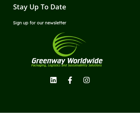
Stay Up To Date
Sign up for our newsletter
Copyright © Greenway Worldwide LLC; All Rights Reserved.
Privacy Policy |
Terms and Conditions