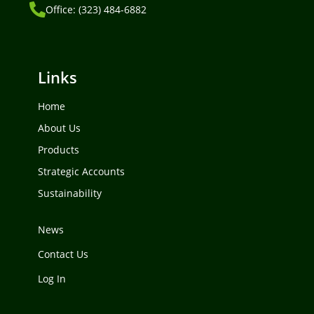
Office: (323) 484-6882
Links
Home
About Us
Products
Strategic Accounts
Sustainability
News
Contact Us
Log In