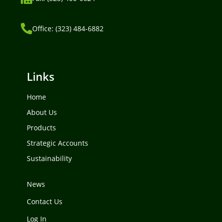
Office: (323) 484-6882
Links
Home
About Us
Products
Strategic Accounts
Sustainability
News
Contact Us
Log In