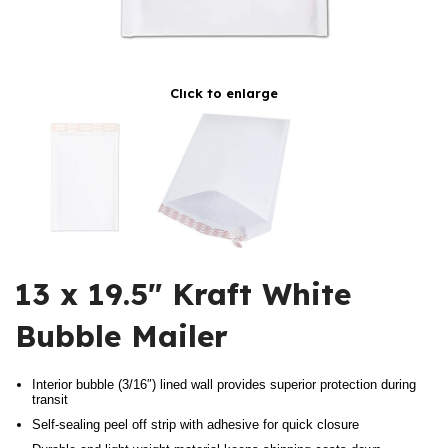
Click to enlarge
13 x 19.5″ Kraft White
Bubble Mailer
Interior bubble (3/16″) lined wall provides superior protection during
transit
Self-sealing peel off strip with adhesive for quick closure