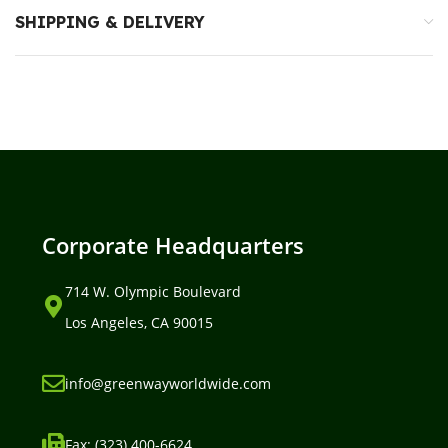
SHIPPING & DELIVERY
Corporate Headquarters
714 W. Olympic Boulevard
Los Angeles, CA 90015
info@greenwayworldwide.com
Fax: (323) 400-6624