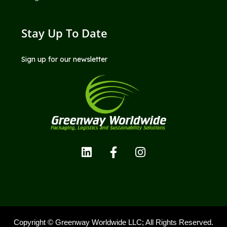
Stay Up To Date
Sign up for our newsletter
Copyright © Greenway Worldwide LLC; All Rights Reserved.