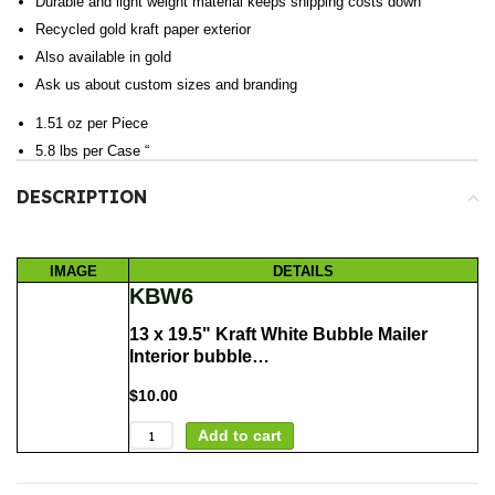
Durable and light weight material keeps shipping costs down
Recycled gold kraft paper exterior
Also available in gold
Ask us about custom sizes and branding
1.51 oz per Piece
5.8 lbs per Case “
DESCRIPTION
IMAGE
DETAILS
KBW6
13 x 19.5" Kraft White Bubble Mailer
Interior bubble…
$
10.00
Add to cart