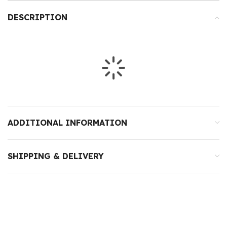
DESCRIPTION
ADDITIONAL INFORMATION
SHIPPING & DELIVERY