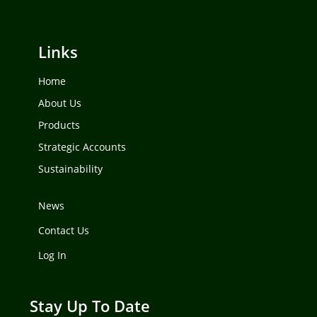
Links
Home
About Us
Products
Strategic Accounts
Sustainability
News
Contact Us
Log In
Stay Up To Date