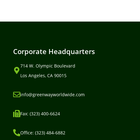
Corporate Headquarters
714 W. Olympic Boulevard
Los Angeles, CA 90015
info@greenwayworldwide.com
Fax: (323) 400-6624
Office: (323) 484-6882