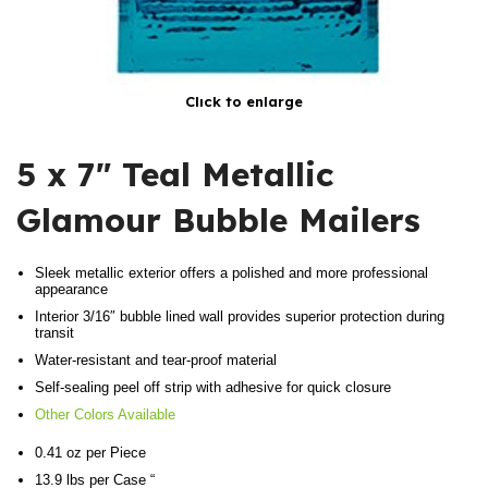
Click to enlarge
5 x 7″ Teal Metallic
Glamour Bubble Mailers
Sleek metallic exterior offers a polished and more professional
appearance
Interior 3/16″ bubble lined wall provides superior protection during
transit
Water-resistant and tear-proof material
Self-sealing peel off strip with adhesive for quick closure
Other Colors Available
0.41 oz per Piece
13.9 lbs per Case “