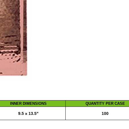
INNER DIMENSIONS
QUANTITY PER CASE
9.5 x 13.5"
100