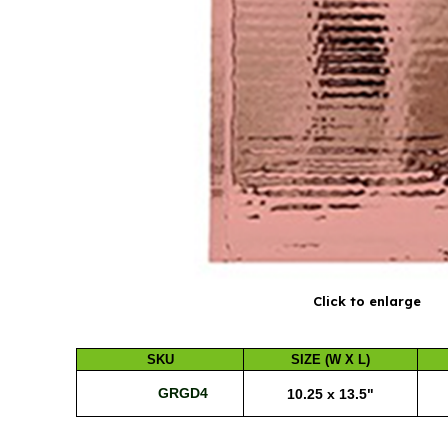
Click to enlarge
SKU
SIZE (W X L)
GRGD4
10.25 x 13.5"