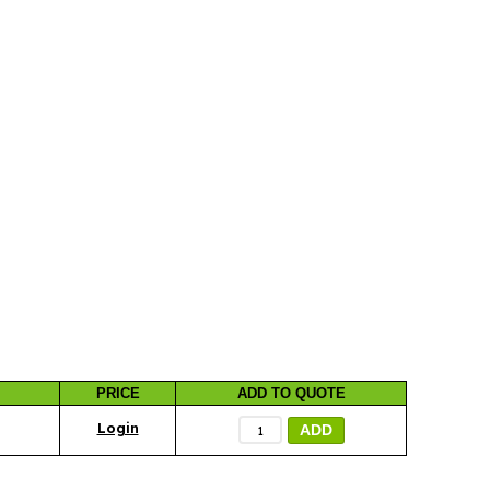
PRICE
ADD TO QUOTE
ADD