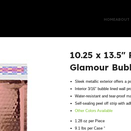
HOME
ABOUT
10.25 x 13.5″
Glamour Bubb
Sleek metallic exterior offers a
Interior 3/16″ bubble lined wall pr
Water-resistant and tear-proof ma
Self-sealing peel off strip with a
Other Colors Available
1.28 oz per Piece
9.1 lbs per Case “