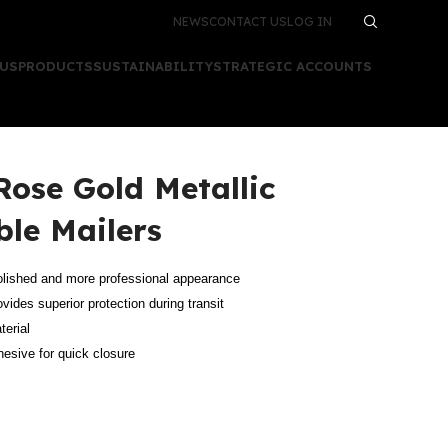
NEWS
CONTACT US
LOG IN
 US
PRODUCTS
SUSTAINABILITY
STRATEGIC ACCOUNTS
 Rose Gold Metallic
le Mailers
 polished and more professional appearance
ovides superior protection during transit
terial
dhesive for quick closure