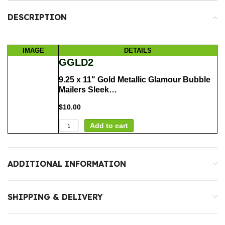
DESCRIPTION
IMAGE
DETAILS
GGLD2
9.25 x 11" Gold Metallic Glamour Bubble
Mailers Sleek…
$
10.00
Add to cart
ADDITIONAL INFORMATION
SHIPPING & DELIVERY