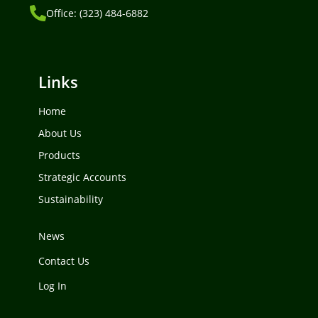
Office: (323) 484-6882
Links
Home
About Us
Products
Strategic Accounts
Sustainability
News
Contact Us
Log In