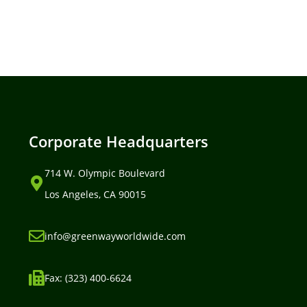
Corporate Headquarters
714 W. Olympic Boulevard
Los Angeles, CA 90015
info@greenwayworldwide.com
Fax: (323) 400-6624