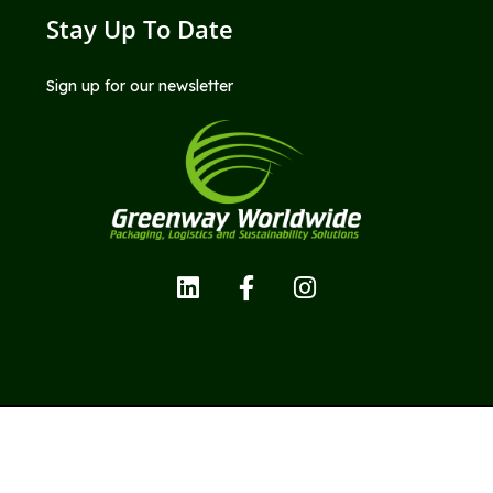
Stay Up To Date
Sign up for our newsletter
Copyright © Greenway Worldwide LLC; All Rights Reserved.
Privacy Policy |
Terms and Conditions