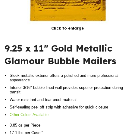
Click to enlarge
9.25 x 11″ Gold Metallic
Glamour Bubble Mailers
Sleek metallic exterior offers a polished and more professional
appearance
Interior 3/16″ bubble lined wall provides superior protection during
transit
Water-resistant and tear-proof material
Self-sealing peel off strip with adhesive for quick closure
Other Colors Available
0.85 oz per Piece
17.1 lbs per Case “