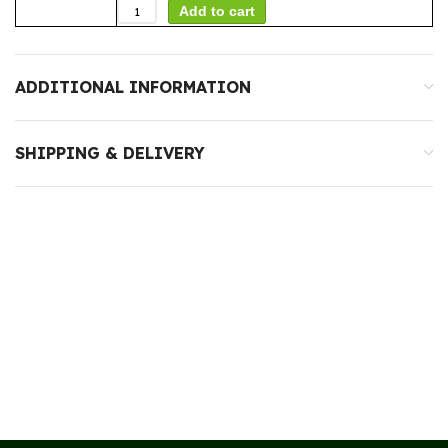
Add to cart
ADDITIONAL INFORMATION
SHIPPING & DELIVERY