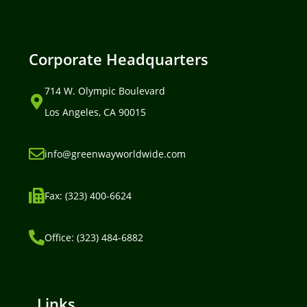
Corporate Headquarters
714 W. Olympic Boulevard
Los Angeles, CA 90015
info@greenwayworldwide.com
Fax: (323) 400-6624
Office: (323) 484-6882
Links