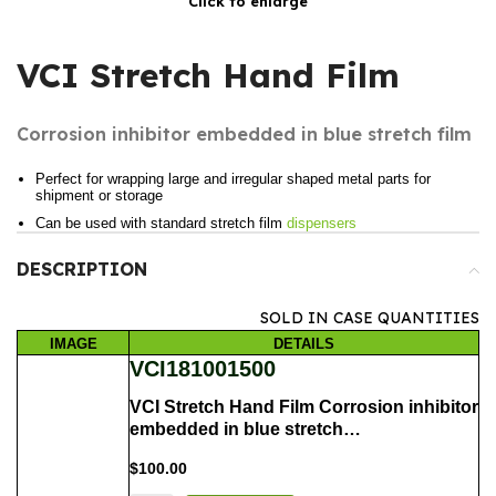
Click to enlarge
VCI Stretch Hand Film
Corrosion inhibitor embedded in blue stretch film
Perfect for wrapping large and irregular shaped metal parts for
shipment or storage
Can be used with standard stretch film
dispensers
DESCRIPTION
SOLD IN CASE QUANTITIES
IMAGE
DETAILS
VCI181001500
VCI Stretch Hand Film Corrosion inhibitor
embedded in blue stretch…
$
100.00