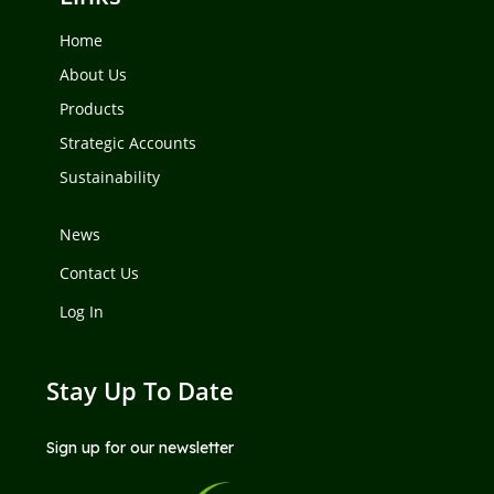
Home
About Us
Products
Strategic Accounts
Sustainability
News
Contact Us
Log In
Stay Up To Date
Sign up for our newsletter