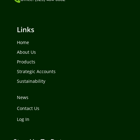
Links
Home
About Us
Products
Strategic Accounts
Sustainability
News
Contact Us
Log In