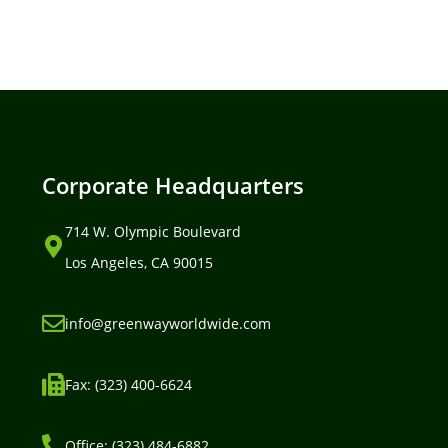
Corporate Headquarters
714 W. Olympic Boulevard
Los Angeles, CA 90015
info@greenwayworldwide.com
Fax: (323) 400-6624
Office: (323) 484-6882