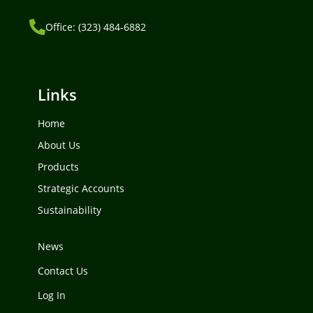
Office: (323) 484-6882
Links
Home
About Us
Products
Strategic Accounts
Sustainability
News
Contact Us
Log In