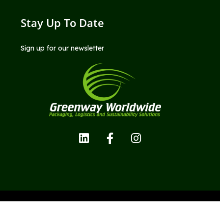
Stay Up To Date
Sign up for our newsletter
Copyright © Greenway Worldwide LLC; All Rights Reserved.