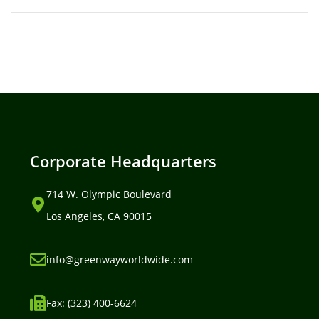
Corporate Headquarters
714 W. Olympic Boulevard
Los Angeles, CA 90015
info@greenwayworldwide.com
Fax: (323) 400-6624