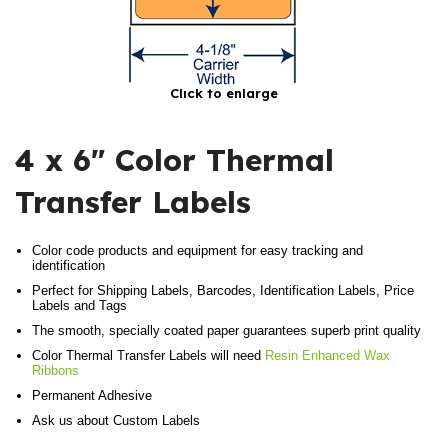
Click to enlarge
4 x 6″ Color Thermal
Transfer Labels
Color code products and equipment for easy tracking and
identification
Perfect for Shipping Labels, Barcodes, Identification Labels, Price
Labels and Tags
The smooth, specially coated paper guarantees superb print quality
Color Thermal Transfer Labels will need
Resin Enhanced Wax
Ribbons
Permanent Adhesive
Ask us about Custom Labels