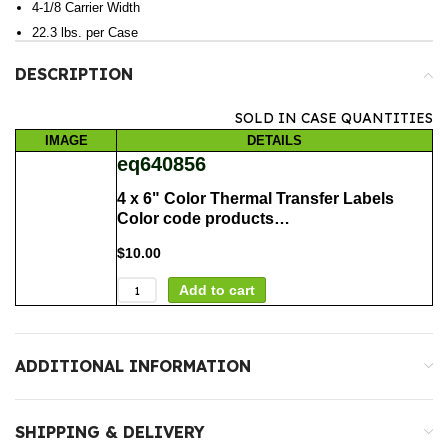
4-1/8 Carrier Width
22.3 lbs. per Case
DESCRIPTION
SOLD IN CASE QUANTITIES
IMAGE
DETAILS
eq640856
4 x 6" Color Thermal Transfer Labels
Color code products…
$
10.00
Add to cart
ADDITIONAL INFORMATION
SHIPPING & DELIVERY