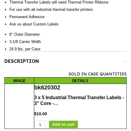
Thermal Transfer Labels will need Thermal Printer Ribbons
For use with all industrial thermal transfer printers
Permanent Adhesive
Ask us about Custom Labels
8″ Outer Diameter
3-1/8 Carrier Width
24.9 lbs. per Case
DESCRIPTION
SOLD IN CASE QUANTITIES
IMAGE
DETAILS
bk620302
3 x 5 Industrial Thermal Transfer Labels -
3" Core -…
$
10.00
Add to cart