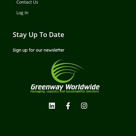
Contact Us
Log In
Stay Up To Date
Sign up for our newsletter