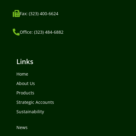
Fax: (323) 400-6624
Office: (323) 484-6882
Links
Home
About Us
Products
Strategic Accounts
Sustainability
News