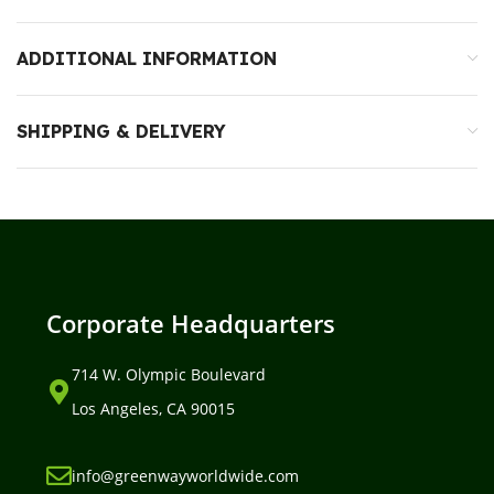
ADDITIONAL INFORMATION
SHIPPING & DELIVERY
Corporate Headquarters
714 W. Olympic Boulevard
Los Angeles, CA 90015
info@greenwayworldwide.com