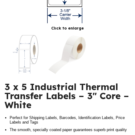
Click to enlarge
3 x 5 Industrial Thermal
Transfer Labels – 3″ Core –
White
Perfect for Shipping Labels, Barcodes, Identification Labels, Price
Labels and Tags
The smooth, specially coated paper guarantees superb print quality