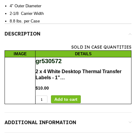
4″ Outer Diameter
2-1/8 Carrier Width
8.8 lbs. per Case
DESCRIPTION
SOLD IN CASE QUANTITIES
IMAGE
DETAILS
gr530572
2 x 4 White Desktop Thermal Transfer
Labels - 1"…
$
10.00
Add to cart
ADDITIONAL INFORMATION