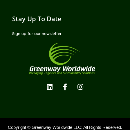
Stay Up To Date
Sign up for our newsletter
Copyright © Greenway Worldwide LLC; All Rights Reserved.