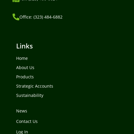
Office: (323) 484-6882
Links
Home
About Us
Products
Strategic Accounts
Sustainability
News
Contact Us
Log In