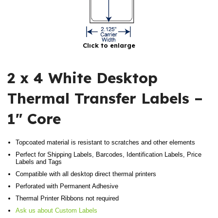
Click to enlarge
2 x 4 White Desktop
Thermal Transfer Labels –
1″ Core
Topcoated material is resistant to scratches and other elements
Perfect for Shipping Labels, Barcodes, Identification Labels, Price
Labels and Tags
Compatible with all desktop direct thermal printers
Perforated with Permanent Adhesive
Thermal Printer Ribbons not required
Ask us about Custom Labels