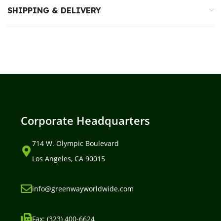
SHIPPING & DELIVERY
Corporate Headquarters
714 W. Olympic Boulevard
Los Angeles, CA 90015
info@greenwayworldwide.com
Fax: (323) 400-6624