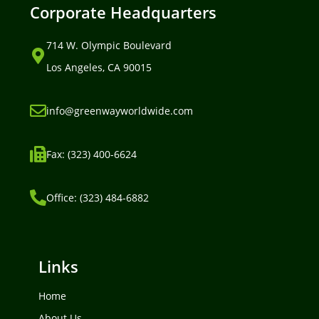
Corporate Headquarters
714 W. Olympic Boulevard
Los Angeles, CA 90015
info@greenwayworldwide.com
Fax: (323) 400-6624
Office: (323) 484-6882
Links
Home
About Us