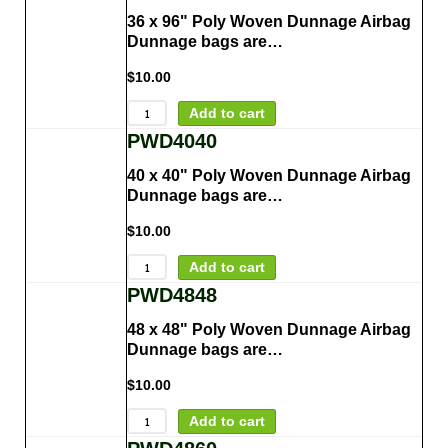
36 x 96" Poly Woven Dunnage Airbag
Dunnage bags are…
$
10.00
Add to cart
PWD4040
40 x 40" Poly Woven Dunnage Airbag
Dunnage bags are…
$
10.00
Add to cart
PWD4848
48 x 48" Poly Woven Dunnage Airbag
Dunnage bags are…
$
10.00
Add to cart