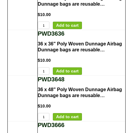
Dunnage bags are reusable…
$
10.00
Add to cart
PWD3636
36 x 36" Poly Woven Dunnage Airbag
Dunnage bags are reusable…
$
10.00
Add to cart
PWD3648
36 x 48" Poly Woven Dunnage Airbag
Dunnage bags are reusable…
$
10.00
Add to cart
PWD3666