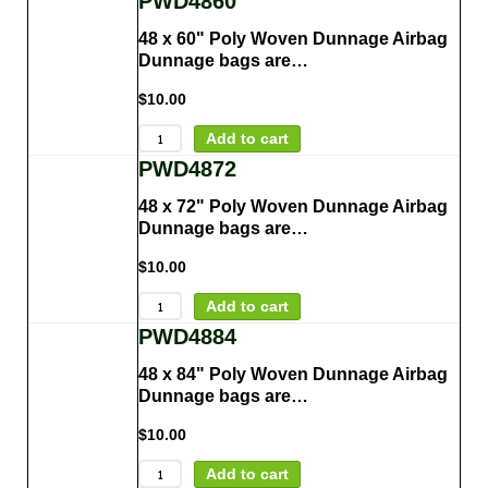
PWD4860
48 x 60" Poly Woven Dunnage Airbag
Dunnage bags are…
$
10.00
Add to cart
PWD4872
48 x 72" Poly Woven Dunnage Airbag
Dunnage bags are…
$
10.00
Add to cart
PWD4884
48 x 84" Poly Woven Dunnage Airbag
Dunnage bags are…
$
10.00
Add to cart