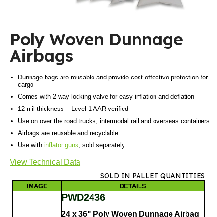
Poly Woven Dunnage
Airbags
Dunnage bags are reusable and provide cost-effective protection for
cargo
Comes with 2-way locking valve for easy inflation and deflation
12 mil thickness – Level 1 AAR-verified
Use on over the road trucks, intermodal rail and overseas containers
Airbags are reusable and recyclable
Use with
inflator guns
, sold separately
View Technical Data
SOLD IN PALLET QUANTITIES
IMAGE
DETAILS
PWD2436
24 x 36" Poly Woven Dunnage Airbag