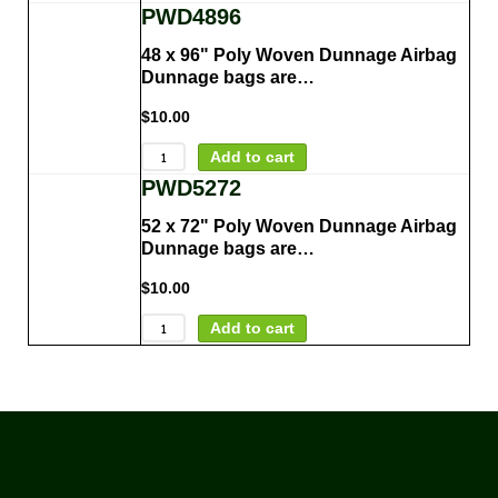
PWD4896
48 x 96" Poly Woven Dunnage Airbag
Dunnage bags are…
$
10.00
Add to cart
PWD5272
52 x 72" Poly Woven Dunnage Airbag
Dunnage bags are…
$
10.00
Add to cart