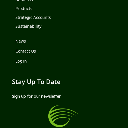
Products
Strategic Accounts
Sustainability
News
Contact Us
Log In
Stay Up To Date
Sign up for our newsletter