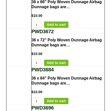
36 x 66" Poly Woven Dunnage Airbag
Dunnage bags are…
$
10.00
Add to cart
PWD3672
36 x 72" Poly Woven Dunnage Airbag
Dunnage bags are…
$
10.00
Add to cart
PWD3684
36 x 84" Poly Woven Dunnage Airbag
Dunnage bags are…
$
10.00
Add to cart
PWD3696