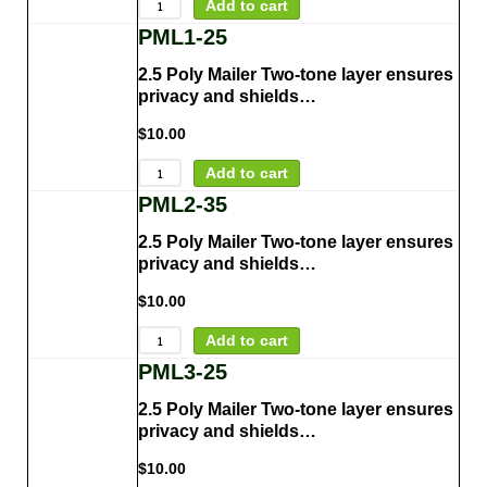
Add to cart
PML1-25
2.5 Poly Mailer Two-tone layer ensures
privacy and shields…
$
10.00
Add to cart
PML2-35
2.5 Poly Mailer Two-tone layer ensures
privacy and shields…
$
10.00
Add to cart
PML3-25
2.5 Poly Mailer Two-tone layer ensures
privacy and shields…
$
10.00