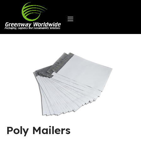
Poly Mailers