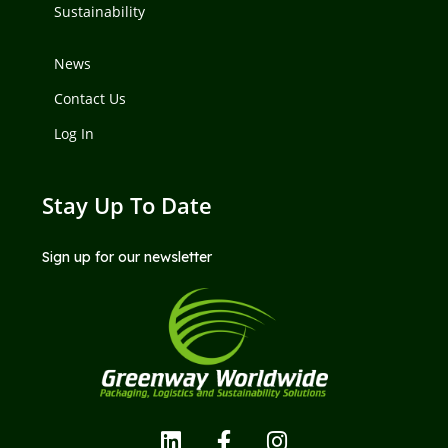
Sustainability
News
Contact Us
Log In
Stay Up To Date
Sign up for our newsletter