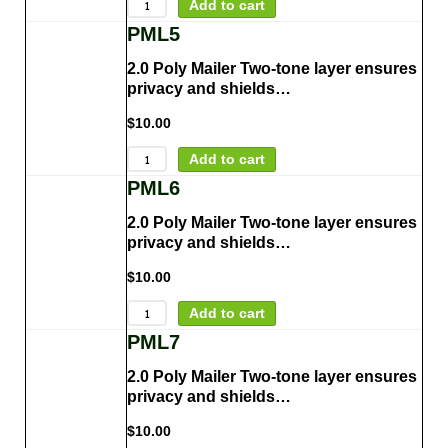
Add to cart
PML5
2.0 Poly Mailer Two-tone layer ensures
privacy and shields…
$
10.00
Add to cart
PML6
2.0 Poly Mailer Two-tone layer ensures
privacy and shields…
$
10.00
Add to cart
PML7
2.0 Poly Mailer Two-tone layer ensures
privacy and shields…
$
10.00