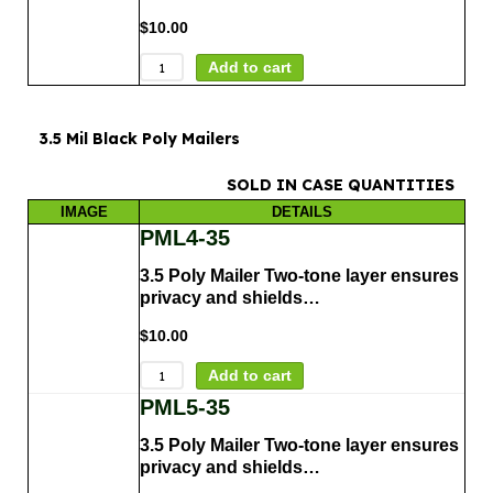
$
10.00
Add to cart
3.5 Mil Black Poly Mailers
SOLD IN CASE QUANTITIES
IMAGE
DETAILS
PML4-35
3.5 Poly Mailer Two-tone layer ensures
privacy and shields…
$
10.00
Add to cart
PML5-35
3.5 Poly Mailer Two-tone layer ensures
privacy and shields…