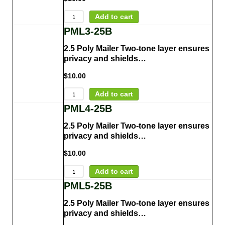
Add to cart
PML3-25B
2.5 Poly Mailer Two-tone layer ensures
privacy and shields…
$
10.00
Add to cart
PML4-25B
2.5 Poly Mailer Two-tone layer ensures
privacy and shields…
$
10.00
Add to cart
PML5-25B
2.5 Poly Mailer Two-tone layer ensures
privacy and shields…