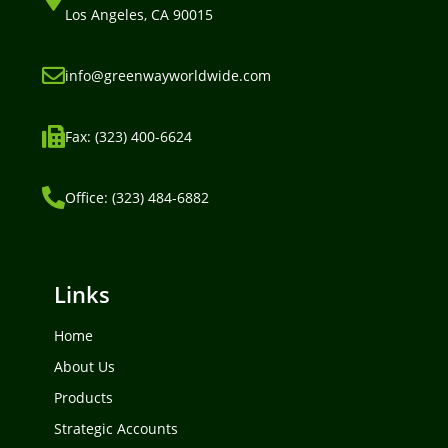
Los Angeles, CA 90015
info@greenwayworldwide.com
Fax: (323) 400-6624
Office: (323) 484-6882
Links
Home
About Us
Products
Strategic Accounts