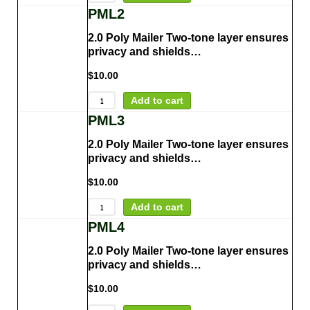
PML2
2.0 Poly Mailer Two-tone layer ensures
privacy and shields…
$
10.00
Add to cart
PML3
2.0 Poly Mailer Two-tone layer ensures
privacy and shields…
$
10.00
Add to cart
PML4
2.0 Poly Mailer Two-tone layer ensures
privacy and shields…
$
10.00