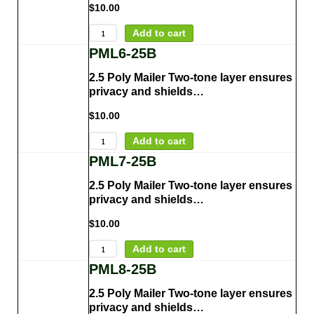
$
10.00
Add to cart
PML6-25B
2.5 Poly Mailer Two-tone layer ensures
privacy and shields…
$
10.00
Add to cart
PML7-25B
2.5 Poly Mailer Two-tone layer ensures
privacy and shields…
$
10.00
Add to cart
PML8-25B
2.5 Poly Mailer Two-tone layer ensures
privacy and shields…