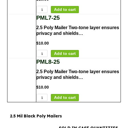
Add to cart
PML7-25
2.5 Poly Mailer Two-tone layer ensures
privacy and shields…
$
10.00
Add to cart
PML8-25
2.5 Poly Mailer Two-tone layer ensures
privacy and shields…
$
10.00
Add to cart
2.5 Mil Black Poly Mailers
SOLD IN CASE QUANTITIES