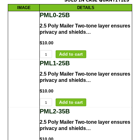
IMAGE
DETAILS
PML0-25B
2.5 Poly Mailer Two-tone layer ensures
privacy and shields…
$
10.00
Add to cart
PML1-25B
2.5 Poly Mailer Two-tone layer ensures
privacy and shields…
$
10.00
Add to cart
PML2-35B
2.5 Poly Mailer Two-tone layer ensures
privacy and shields…
$
10.00