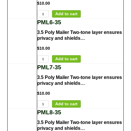
$
10.00
Add to cart
PML6-35
3.5 Poly Mailer Two-tone layer ensures
privacy and shields…
$
10.00
Add to cart
PML7-35
3.5 Poly Mailer Two-tone layer ensures
privacy and shields…
$
10.00
Add to cart
PML8-35
3.5 Poly Mailer Two-tone layer ensures
privacy and shields…