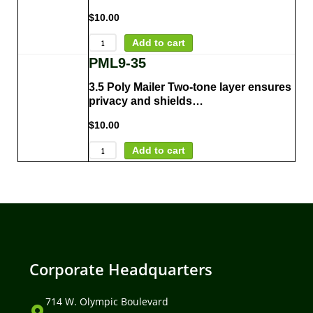
$
10.00
Add to cart
PML9-35
3.5 Poly Mailer Two-tone layer ensures
privacy and shields…
$
10.00
Add to cart
Corporate Headquarters
714 W. Olympic Boulevard