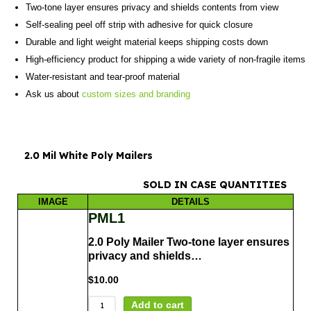
Two-tone layer ensures privacy and shields contents from view
Self-sealing peel off strip with adhesive for quick closure
Durable and light weight material keeps shipping costs down
High-efficiency product for shipping a wide variety of non-fragile items
Water-resistant and tear-proof material
Ask us about
custom sizes and branding
2.0 Mil White Poly Mailers
SOLD IN CASE QUANTITIES
IMAGE
DETAILS
PML1
2.0 Poly Mailer Two-tone layer ensures
privacy and shields…
$
10.00
Add to cart