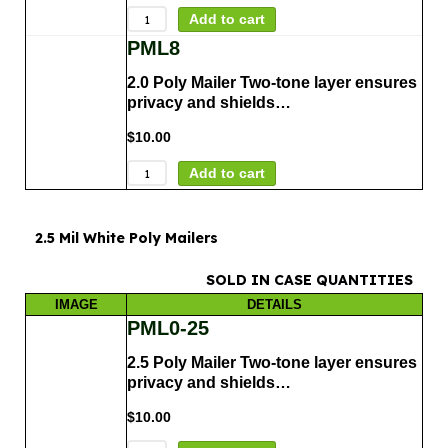
Add to cart
PML8
2.0 Poly Mailer Two-tone layer ensures
privacy and shields…
$
10.00
Add to cart
2.5 Mil White Poly Mailers
SOLD IN CASE QUANTITIES
IMAGE
DETAILS
PML0-25
2.5 Poly Mailer Two-tone layer ensures
privacy and shields…
$
10.00