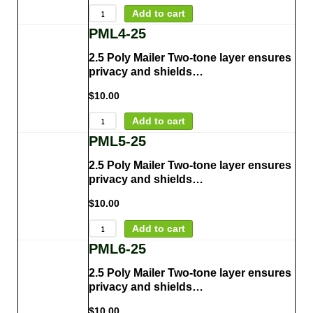
Add to cart
PML4-25
2.5 Poly Mailer Two-tone layer ensures
privacy and shields…
$
10.00
Add to cart
PML5-25
2.5 Poly Mailer Two-tone layer ensures
privacy and shields…
$
10.00
Add to cart
PML6-25
2.5 Poly Mailer Two-tone layer ensures
privacy and shields…
$
10.00