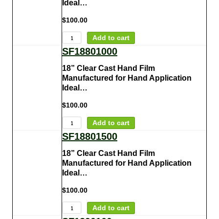
Ideal…
$
100.00
Add to cart
SF18801000
18” Clear Cast Hand Film
Manufactured for Hand Application
Ideal…
$
100.00
Add to cart
SF18801500
18” Clear Cast Hand Film
Manufactured for Hand Application
Ideal…
$
100.00
Add to cart