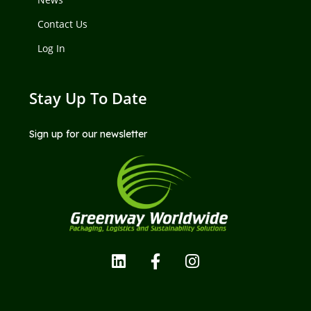
Contact Us
Log In
Stay Up To Date
Sign up for our newsletter