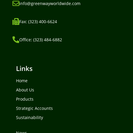
info@greenwayworldwide.com
Fax: (323) 400-6624
Office: (323) 484-6882
Links
Home
About Us
Products
Strategic Accounts
Sustainability
News