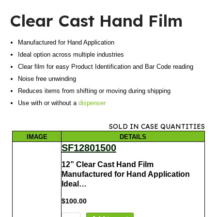
Clear Cast Hand Film
Manufactured for Hand Application
Ideal option across multiple industries
Clear film for easy Product Identification and Bar Code reading
Noise free unwinding
Reduces items from shifting or moving during shipping
Use with or without a
dispenser
SOLD IN CASE QUANTITIES
IMAGE
DETAILS
SF12801500
12” Clear Cast Hand Film
Manufactured for Hand Application
Ideal…
$
100.00