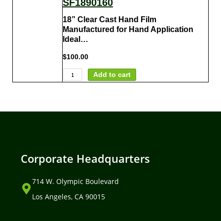
SF1890160
18” Clear Cast Hand Film
Manufactured for Hand Application
Ideal…
$
100.00
Add to cart
Corporate Headquarters
714 W. Olympic Boulevard
Los Angeles, CA 90015