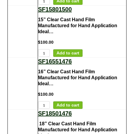
Add to cart
SF15801500
15” Clear Cast Hand Film
Manufactured for Hand Application
Ideal…
$
100.00
Add to cart
SF16551476
16” Clear Cast Hand Film
Manufactured for Hand Application
Ideal…
$
100.00
Add to cart
SF18501476
18” Clear Cast Hand Film
Manufactured for Hand Application