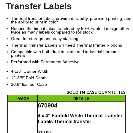
Transfer Labels
Thermal transfer labels provide durability, precision printing, and
the ability to print in color
Reduce the time it takes to reload by 50% Fanfold design offers
twice as many labels compared to roll stock
Great for storage and easy stacking
Thermal Transfer Labels will need Thermal Printer Ribbons
Compatible with both dual desktop and industrial barcode
printers
Perforated with Permanent Adhesive
4-1/8″ Carrier Width
12-3/8″ Fold Depth
20.6″ lbs. per Case
SOLD IN CASE QUANTITIES
IMAGE
DETAILS
670904
4 x 4" Fanfold White Thermal Transfer
Labels Thermal transfer…
$
10.00