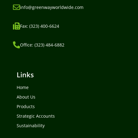
info@greenwayworldwide.com
Fax: (323) 400-6624
Office: (323) 484-6882
Links
Home
About Us
Products
Strategic Accounts
Sustainability