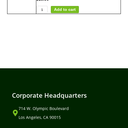
Add to cart
Corporate Headquarters
714 W. Olympic Boulevard
Los Angeles, CA 90015