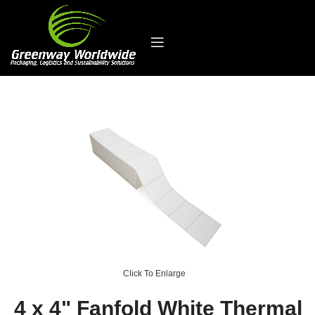
Click To Enlarge
4 x 4" Fanfold White Thermal