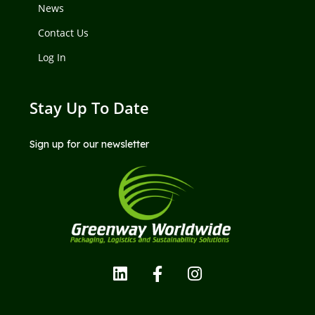
News
Contact Us
Log In
Stay Up To Date
Sign up for our newsletter