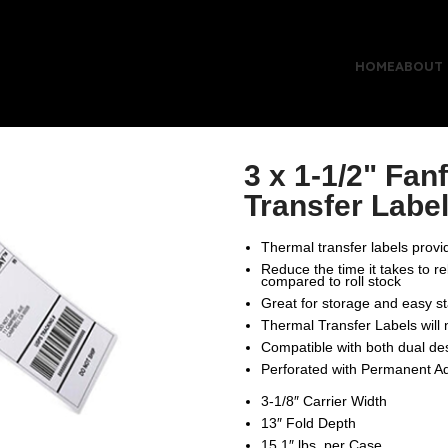
HOME
ABOUT
3 x 1-1/2" Fan
Transfer Labe
Thermal transfer labels provide
Reduce the time it takes to r
compared to roll stock
Great for storage and easy s
Thermal Transfer Labels will
Compatible with both dual des
Perforated with Permanent A
3-1/8″ Carrier Width
13″ Fold Depth
15.1″ lbs. per Case