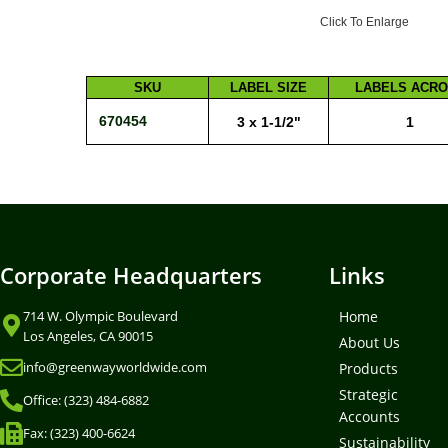
Click To Enlarge
SKU
LABEL SIZE
LABELS ACR
670454
3 x 1-1/2"
1
Corporate Headquarters
Links
714 W. Olympic Boulevard
Home
Los Angeles, CA 90015
About Us
info@greenwayworldwide.com
Products
Strategic
Office: (323) 484-6882
Accounts
Fax: (323) 400-6624
Sustainability