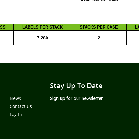
OSS
LABELS PER STACK
STACKS PER CASE
L
7,280
2
Stay Up To Date
News
Sign up for our newsletter
Contact Us
Log In