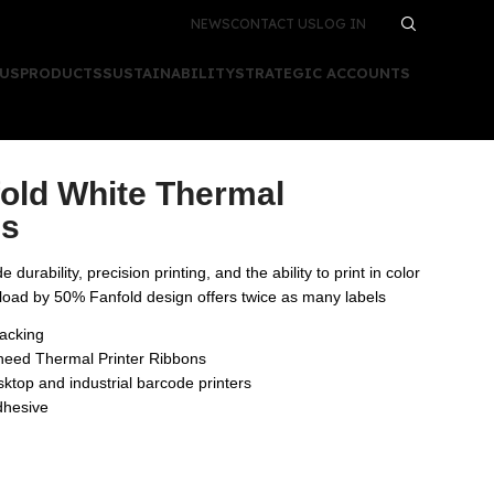
NEWS
CONTACT US
LOG IN
 US
PRODUCTS
SUSTAINABILITY
STRATEGIC ACCOUNTS
fold White Thermal
ls
 durability, precision printing, and the ability to print in color
eload by 50% Fanfold design offers twice as many labels
tacking
 need Thermal Printer Ribbons
ktop and industrial barcode printers
dhesive