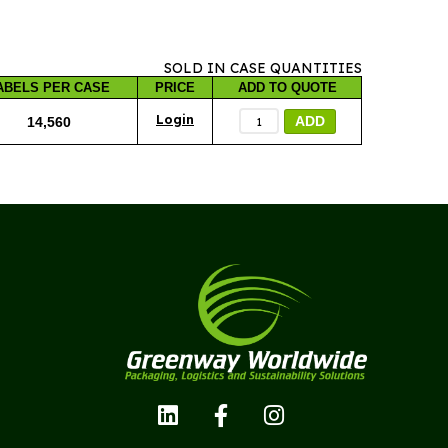
SOLD IN CASE QUANTITIES
ABELS PER CASE
PRICE
ADD TO QUOTE
ADD
14,560